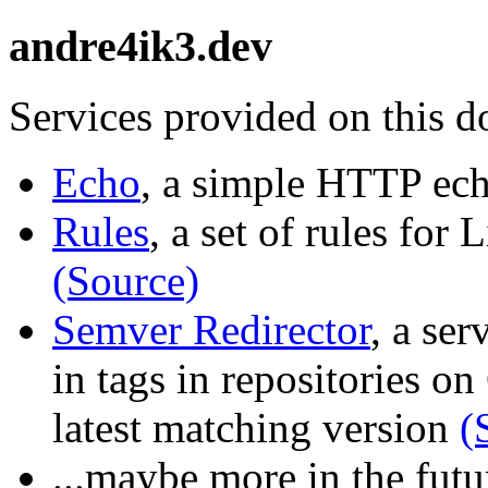
andre4ik3.dev
Services provided on this 
Echo
, a simple HTTP ec
Rules
, a set of rules for
(Source)
Semver Redirector
, a ser
in tags in repositories on
latest matching version
(
...maybe more in the futu